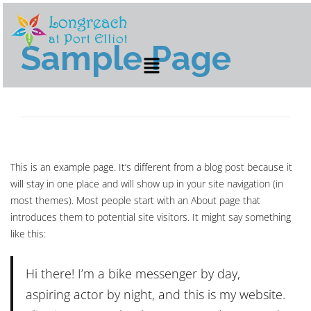
Sample Page
This is an example page. It’s different from a blog post because it
will stay in one place and will show up in your site navigation (in
most themes). Most people start with an About page that
introduces them to potential site visitors. It might say something
like this:
Hi there! I’m a bike messenger by day,
aspiring actor by night, and this is my website.