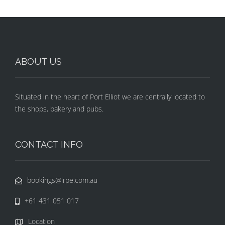
ABOUT US
Situated in the heart of Port Elliot we are centrally located to
the shops, bakery and pubs.
CONTACT INFO
bookings@lrpe.com.au
+61 431 051 017
Location