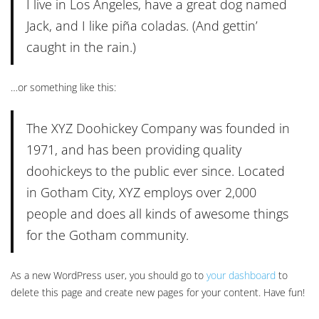
I live in Los Angeles, have a great dog named
Jack, and I like piña coladas. (And gettin’
caught in the rain.)
…or something like this:
The XYZ Doohickey Company was founded in
1971, and has been providing quality
doohickeys to the public ever since. Located
in Gotham City, XYZ employs over 2,000
people and does all kinds of awesome things
for the Gotham community.
As a new WordPress user, you should go to
your dashboard
to
delete this page and create new pages for your content. Have fun!