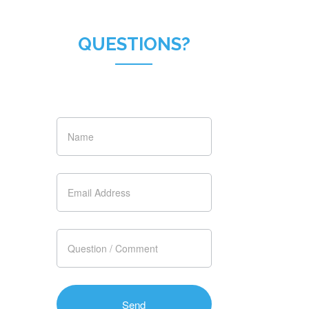
QUESTIONS?