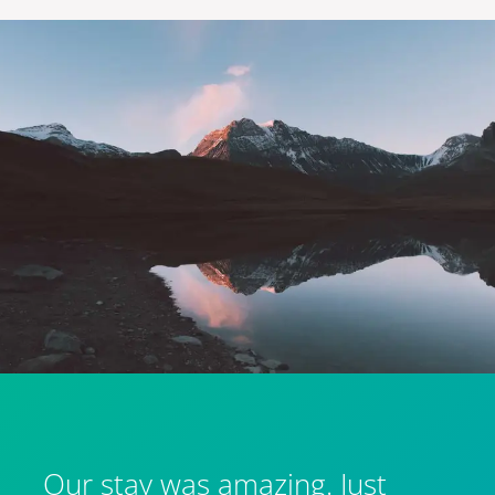
Our stay was amazing. Just