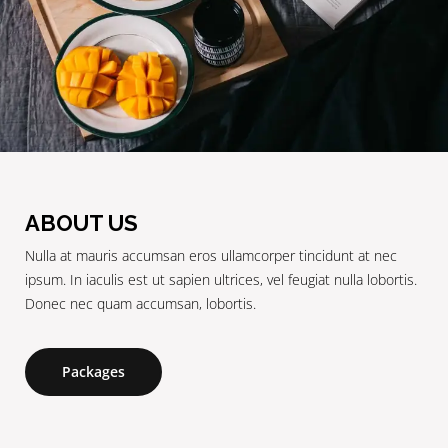
ABOUT US
Nulla at mauris accumsan eros ullamcorper tincidunt at nec
ipsum. In iaculis est ut sapien ultrices, vel feugiat nulla lobortis.
Donec nec quam accumsan, lobortis.
Packages