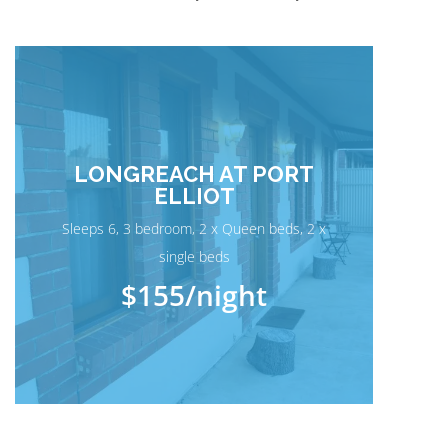
LONGREACH AT PORT
ELLIOT
Sleeps 6, 3 bedroom, 2 x Queen beds, 2 x
single beds
$155
/night