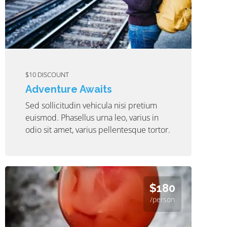
$10 DISCOUNT
Adventure Awaits
Sed sollicitudin vehicula nisi pretium
euismod. Phasellus urna leo, varius in
odio sit amet, varius pellentesque tortor.
$180
/person