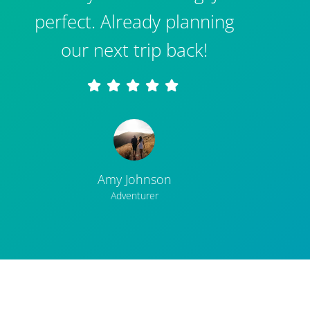
perfect. Already planning
our next trip back!
Amy Johnson
Adventurer