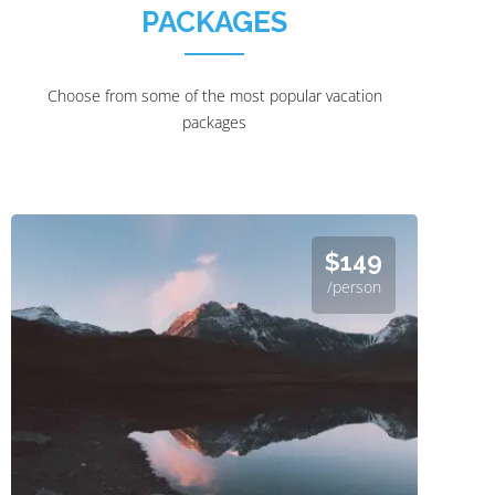
PACKAGES
Choose from some of the most popular vacation
packages
$149
/person