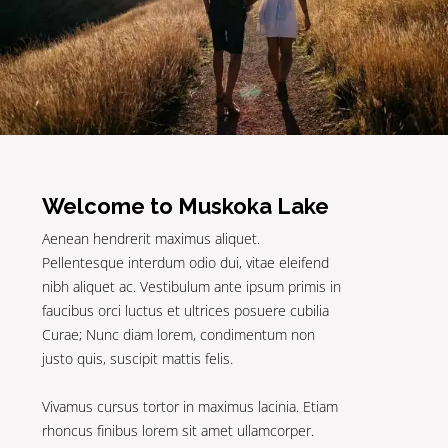
Welcome to Muskoka Lake
Aenean hendrerit maximus aliquet.
Pellentesque interdum odio dui, vitae eleifend
nibh aliquet ac. Vestibulum ante ipsum primis in
faucibus orci luctus et ultrices posuere cubilia
Curae; Nunc diam lorem, condimentum non
justo quis, suscipit mattis felis.
Vivamus cursus tortor in maximus lacinia. Etiam
rhoncus finibus lorem sit amet ullamcorper.