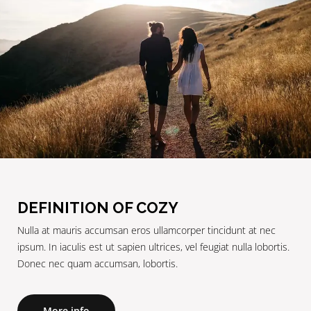
DEFINITION OF COZY
Nulla at mauris accumsan eros ullamcorper tincidunt at nec
ipsum. In iaculis est ut sapien ultrices, vel feugiat nulla lobortis.
Donec nec quam accumsan, lobortis.
More info