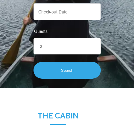
Guests
THE CABIN