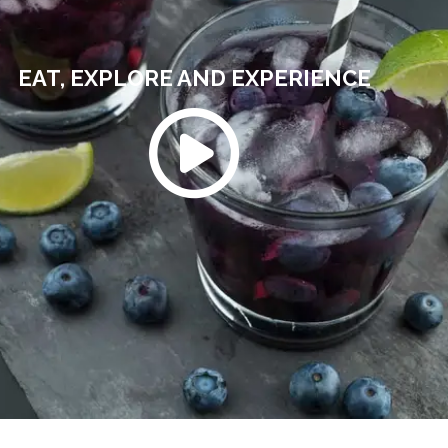
EAT, EXPLORE AND EXPERIENCE