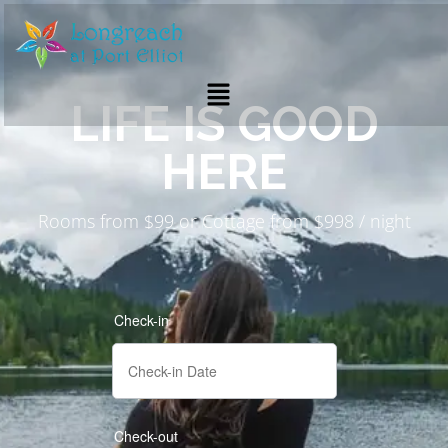
LIFE IS GOOD
HERE
Rooms from $99 or Cottage from $998 / night
Check-in
Check-out