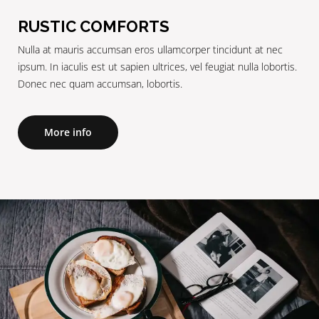
RUSTIC COMFORTS
Nulla at mauris accumsan eros ullamcorper tincidunt at nec
ipsum. In iaculis est ut sapien ultrices, vel feugiat nulla lobortis.
Donec nec quam accumsan, lobortis.
More info