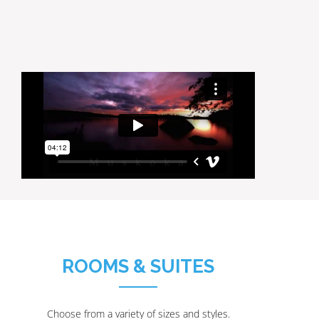
ROOMS & SUITES
Choose from a variety of sizes and styles.