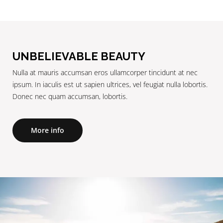
UNBELIEVABLE BEAUTY
Nulla at mauris accumsan eros ullamcorper tincidunt at nec
ipsum. In iaculis est ut sapien ultrices, vel feugiat nulla lobortis.
Donec nec quam accumsan, lobortis.
More info