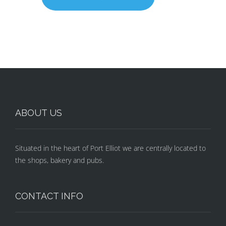
ABOUT US
Situated in the heart of Port Elliot we are centrally located to
the shops, bakery and pubs.
CONTACT INFO