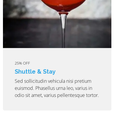
25% OFF
Shuttle & Stay
Sed sollicitudin vehicula nisi pretium
euismod. Phasellus urna leo, varius in
odio sit amet, varius pellentesque tortor.