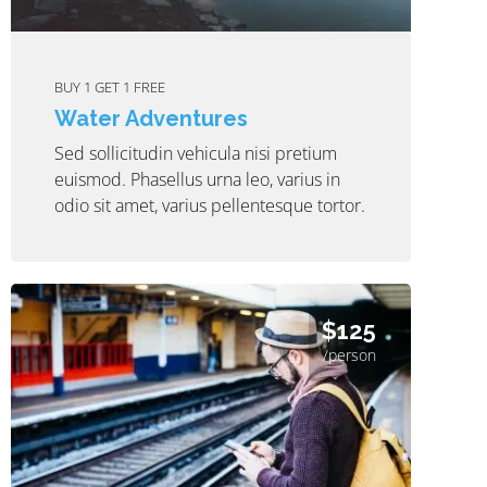
BUY 1 GET 1 FREE
Water Adventures
Sed sollicitudin vehicula nisi pretium
euismod. Phasellus urna leo, varius in
odio sit amet, varius pellentesque tortor.
$125
/person