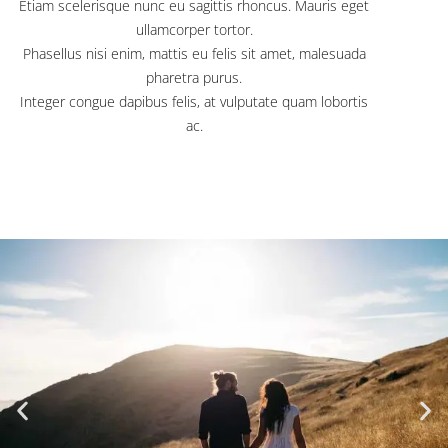
Etiam scelerisque nunc eu sagittis rhoncus. Mauris eget
ullamcorper tortor.
Phasellus nisi enim, mattis eu felis sit amet, malesuada
pharetra purus.
Integer congue dapibus felis, at vulputate quam lobortis
ac.