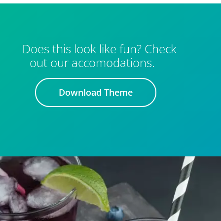
Does this look like fun? Check
out our accomodations.
Download Theme