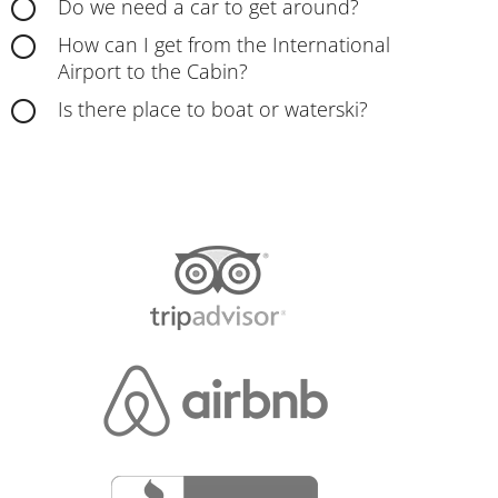
Do we need a car to get around?
How can I get from the International
Airport to the Cabin?
Is there place to boat or waterski?