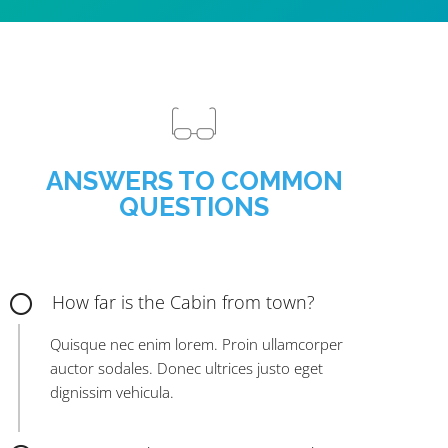
ANSWERS TO COMMON
QUESTIONS
How far is the Cabin from town?
Quisque nec enim lorem. Proin ullamcorper
auctor sodales. Donec ultrices justo eget
dignissim vehicula.