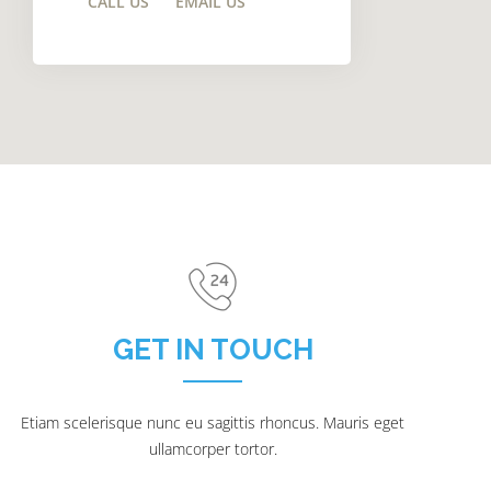
CALL US
EMAIL US
GET IN TOUCH
Etiam scelerisque nunc eu sagittis rhoncus. Mauris eget
ullamcorper tortor.