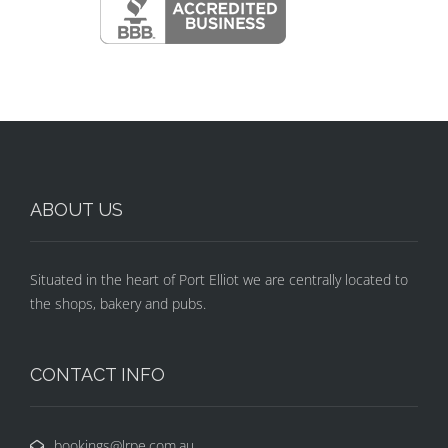
ABOUT US
Situated in the heart of Port Elliot we are centrally located to
the shops, bakery and pubs.
CONTACT INFO
bookings@lrpe.com.au