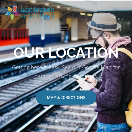
OUR LOCATION
Getting here is easy. See our Google Map for
detailed driving directions.
MAP & DIRECTIONS