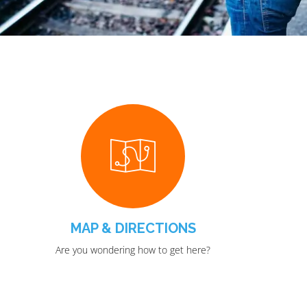
MAP & DIRECTIONS
Are you wondering how to get here?