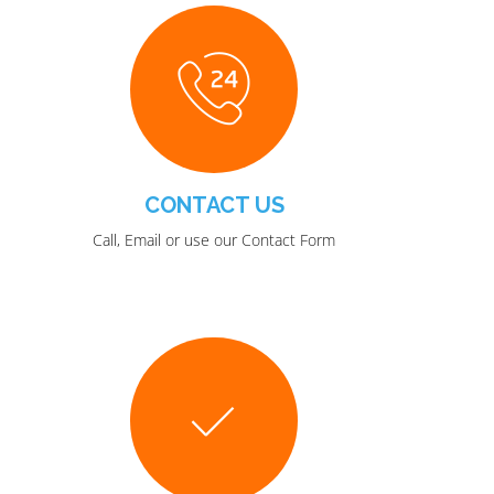
CONTACT US
Call, Email or use our Contact Form