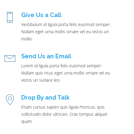
Give Us a Call
Vestibulum id ligula porta felis euismod semper.
Nullam eget urna mollis ornare vel eu vistos un
mollis.
Send Us an Email
Lorem id ligula porta felis euismod semper.
Nullam quis risus eget urna mollis ornare vel eu
vistos un surlace leo.
Drop By and Talk
Etiam cursus sapien quis ligula rhoncus, quis
sollicitudin dolor ultricies. Cras tempus aliquet
quam.