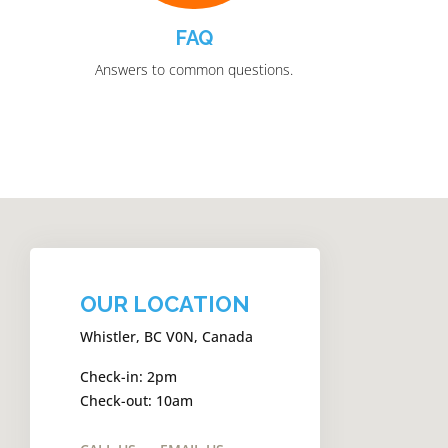
FAQ
Answers to common questions.
OUR LOCATION
Whistler, BC V0N, Canada
Check-in: 2pm
Check-out: 10am