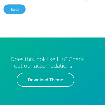
Does this look like fun? Check
out our accomodations.
Download Theme