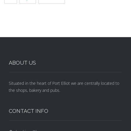
ABOUT US
Situated in the heart of Port Elliot we are centrally located to
the shops, bakery and pubs.
CONTACT INFO