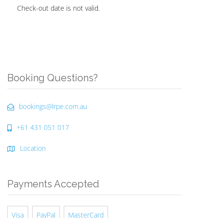
Check-out date is not valid.
Booking Questions?
bookings@lrpe.com.au
+61 431 051 017
Location
Payments Accepted
Visa
PayPal
MasterCard