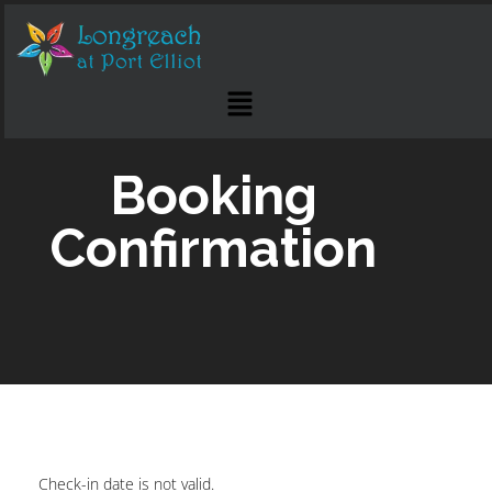
Booking
Confirmation
Check-in date is not valid.