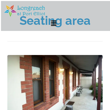
Seating area