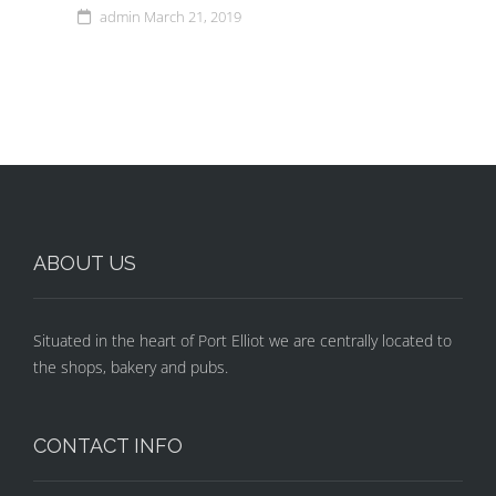
admin
March 21, 2019
ABOUT US
Situated in the heart of Port Elliot we are centrally located to
the shops, bakery and pubs.
CONTACT INFO