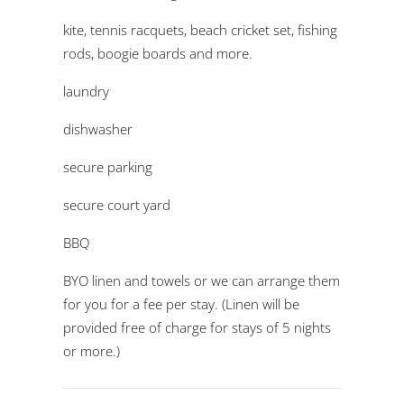
kite, tennis racquets, beach cricket set, fishing
rods, boogie boards and more.
laundry
dishwasher
secure parking
secure court yard
BBQ
BYO linen and towels or we can arrange them
for you for a fee per stay. (Linen will be
provided free of charge for stays of 5 nights
or more.)