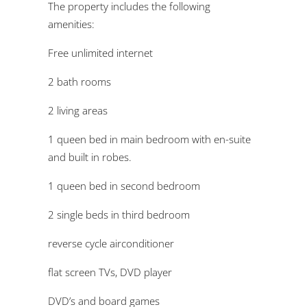
The property includes the following
amenities:
Free unlimited internet
2 bath rooms
2 living areas
1 queen bed in main bedroom with en-suite
and built in robes.
1 queen bed in second bedroom
2 single beds in third bedroom
reverse cycle airconditioner
flat screen TVs, DVD player
DVD’s and board games