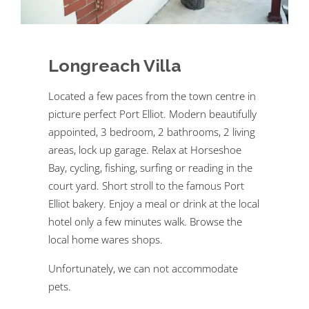
Longreach Villa
Located a few paces from the town centre in
picture perfect Port Elliot. Modern beautifully
appointed, 3 bedroom, 2 bathrooms, 2 living
areas, lock up garage. Relax at Horseshoe
Bay, cycling, fishing, surfing or reading in the
court yard. Short stroll to the famous Port
Elliot bakery. Enjoy a meal or drink at the local
hotel only a few minutes walk. Browse the
local home wares shops.
Unfortunately, we can not accommodate
pets.