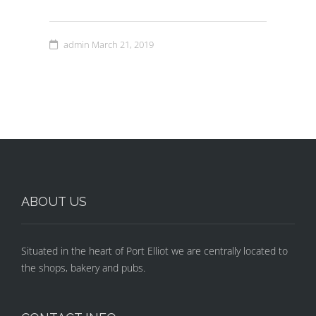
admin
March 21, 2019
ABOUT US
Situated in the heart of Port Elliot we are centrally located to
the shops, bakery and pubs.