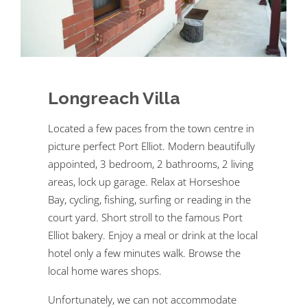
Longreach Villa
Located a few paces from the town centre in
picture perfect Port Elliot. Modern beautifully
appointed, 3 bedroom, 2 bathrooms, 2 living
areas, lock up garage. Relax at Horseshoe
Bay, cycling, fishing, surfing or reading in the
court yard. Short stroll to the famous Port
Elliot bakery. Enjoy a meal or drink at the local
hotel only a few minutes walk. Browse the
local home wares shops.
Unfortunately, we can not accommodate