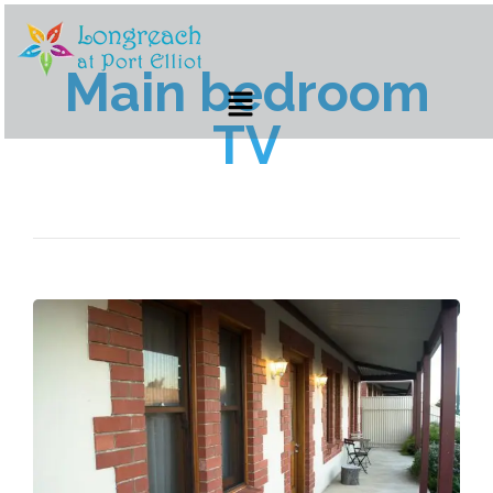
Main bedroom
TV