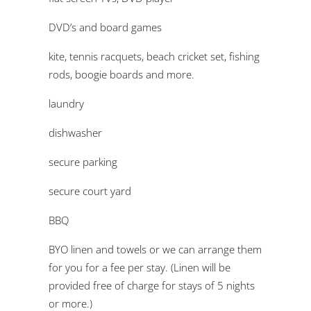
DVD’s and board games
kite, tennis racquets, beach cricket set, fishing
rods, boogie boards and more.
laundry
dishwasher
secure parking
secure court yard
BBQ
BYO linen and towels or we can arrange them
for you for a fee per stay. (Linen will be
provided free of charge for stays of 5 nights
or more.)