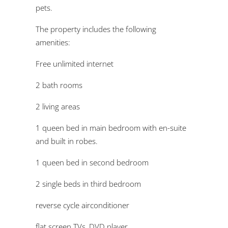
pets.
The property includes the following
amenities:
Free unlimited internet
2 bath rooms
2 living areas
1 queen bed in main bedroom with en-suite
and built in robes.
1 queen bed in second bedroom
2 single beds in third bedroom
reverse cycle airconditioner
flat screen TVs, DVD player